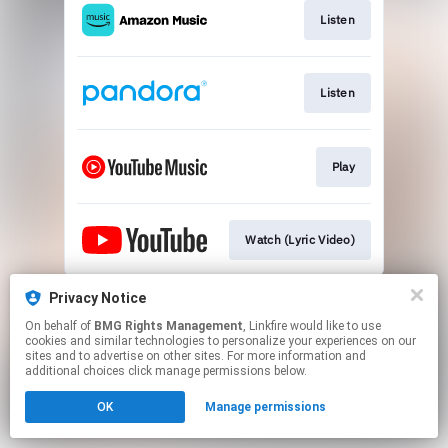
Listen
Listen
Play
Watch (Lyric Video)
This page may contain affiliate links.
Privacy Notice
By using this service, you agree to the use of cookies.
On behalf of
BMG Rights Management
, Linkfire would like to use
Click here
to manage your permissions.
cookies and similar technologies to personalize your experiences on our
sites and to advertise on other sites. For more information and
additional choices click manage permissions below.
OK
Manage permissions